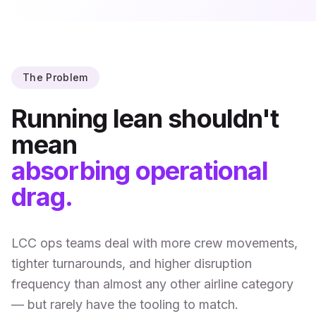
The Problem
Running lean shouldn't
mean
absorbing operational
drag.
LCC ops teams deal with more crew movements,
tighter turnarounds, and higher disruption
frequency than almost any other airline category
— but rarely have the tooling to match.