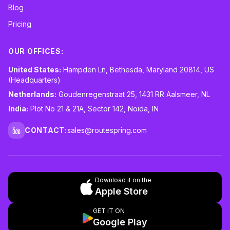
Blog
Pricing
OUR OFFICES:
United States:
Hampden Ln, Bethesda, Maryland 20814, US
(Headquarters)
Netherlands:
Goudenregenstraat 25, 1431 RR Aalsmeer, NL
India:
Plot No 21 & 21A, Sector 142, Noida, IN
CONTACT:
sales@routespring.com
LinkedIn
Download it on the
Apple Store
GET IT ON
Google Play