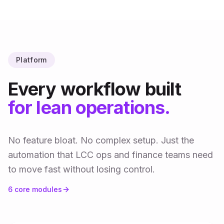
Platform
Every workflow built
for lean operations.
No feature bloat. No complex setup. Just the
automation that LCC ops and finance teams need
to move fast without losing control.
6
core modules