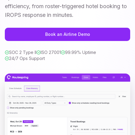
efficiency, from roster-triggered hotel booking to
IROPS response in minutes.
Book an Airline Demo
SOC 2 Type II
ISO 27001
99.99% Uptime
24/7 Ops Support