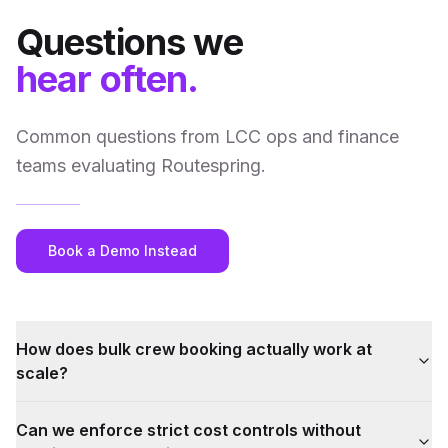
Questions we
hear often.
Common questions from LCC ops and finance
teams evaluating Routespring.
Book a Demo Instead
How does bulk crew booking actually work at
scale?
Can we enforce strict cost controls without