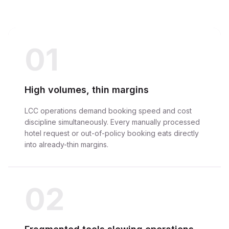
01
High volumes, thin margins
LCC operations demand booking speed and cost
discipline simultaneously. Every manually processed
hotel request or out-of-policy booking eats directly
into already-thin margins.
02