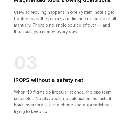
Fragmented tools slowing operations
Crew scheduling happens in one system, hotels get
booked over the phone, and finance reconciles it all
manually. There's no single source of truth — and
that costs you money every day.
03
IROPS without a safety net
When 40 flights go irregular at once, the ops team
scrambles. No playbook, no automation, no instant
hotel inventory — just a phone and a spreadsheet
trying to keep up.