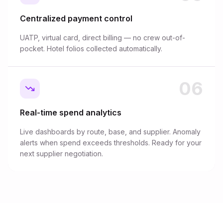
Centralized payment control
UATP, virtual card, direct billing — no crew out-of-
pocket. Hotel folios collected automatically.
06
Real-time spend analytics
Live dashboards by route, base, and supplier. Anomaly
alerts when spend exceeds thresholds. Ready for your
next supplier negotiation.