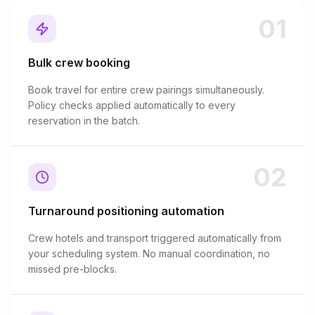
01
Bulk crew booking
Book travel for entire crew pairings simultaneously.
Policy checks applied automatically to every
reservation in the batch.
02
Turnaround positioning automation
Crew hotels and transport triggered automatically from
your scheduling system. No manual coordination, no
missed pre-blocks.