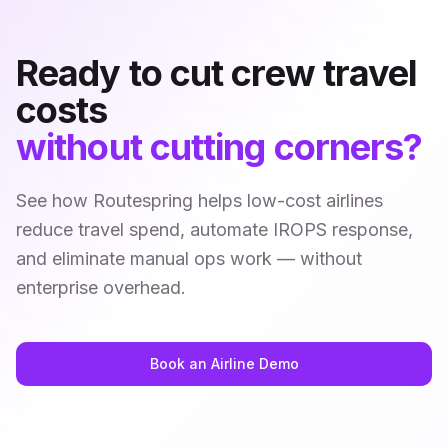
Ready to cut crew travel
costs
without cutting corners?
See how Routespring helps low-cost airlines
reduce travel spend, automate IROPS response,
and eliminate manual ops work — without
enterprise overhead.
Book an Airline Demo