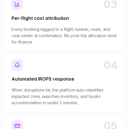
03
Per-flight cost attribution
Every booking tagged to a flight number, route, and
cost center at confirmation. No post-trip allocation work
for finance.
04
Automated IROPS response
When disruptions hit, the platform auto-identifies
impacted crew, searches inventory, and books
accommodation in under 5 minutes.
05