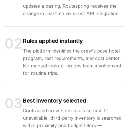
updates a pairing. Routespring receives the
change in real time via direct API integration.
02
Rules applied instantly
The platform identifies the crew's base hotel
program, rest requirements, and cost center.
No manual lookup, no ops team involvement
for routine trips.
03
Best inventory selected
Contracted crew hotels surface first. If
unavailable, third-party inventory is searched
within proximity and budget filters —