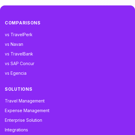
COMPARISONS
vs TravelPerk
vs Navan
vs TravelBank
vs SAP Concur
vs Egencia
SOLUTIONS
Travel Management
Expense Management
Enterprise Solution
Integrations