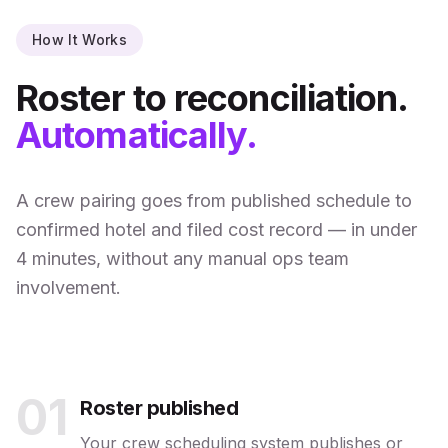
How It Works
Roster to reconciliation.
Automatically.
A crew pairing goes from published schedule to
confirmed hotel and filed cost record — in under
4 minutes, without any manual ops team
involvement.
01
Roster published
Your crew scheduling system publishes or