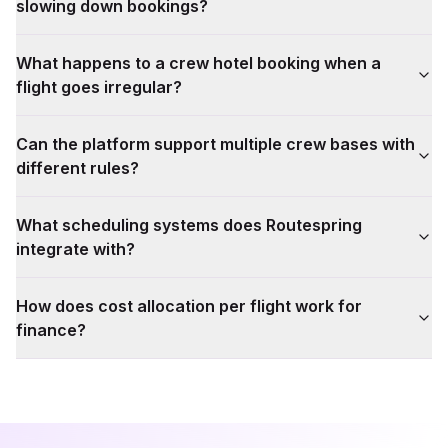
slowing down bookings?
What happens to a crew hotel booking when a
flight goes irregular?
Can the platform support multiple crew bases with
different rules?
What scheduling systems does Routespring
integrate with?
How does cost allocation per flight work for
finance?