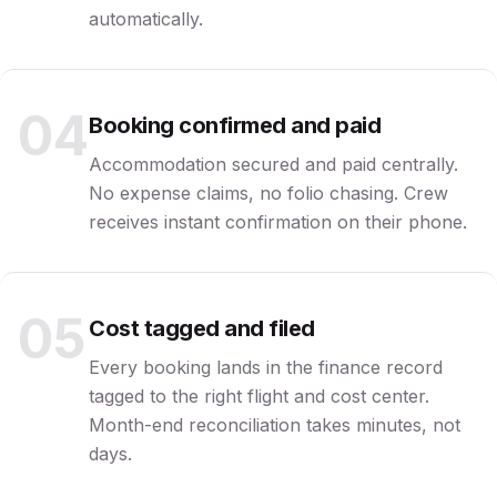
automatically.
04
Booking confirmed and paid
Accommodation secured and paid centrally.
No expense claims, no folio chasing. Crew
receives instant confirmation on their phone.
05
Cost tagged and filed
Every booking lands in the finance record
tagged to the right flight and cost center.
Month-end reconciliation takes minutes, not
days.