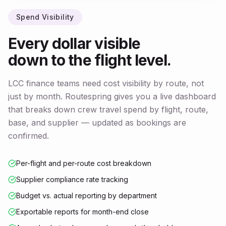
Spend Visibility
Every dollar visible
down to the flight level.
LCC finance teams need cost visibility by route, not
just by month. Routespring gives you a live dashboard
that breaks down crew travel spend by flight, route,
base, and supplier — updated as bookings are
confirmed.
Per-flight and per-route cost breakdown
Supplier compliance rate tracking
Budget vs. actual reporting by department
Exportable reports for month-end close