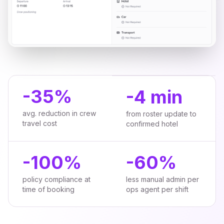
-
35%
-
4 min
avg. reduction in crew
from roster update to
travel cost
confirmed hotel
-
100%
-
60%
policy compliance at
less manual admin per
time of booking
ops agent per shift