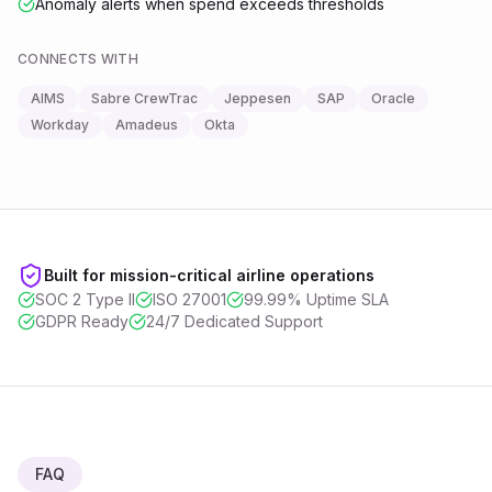
Anomaly alerts when spend exceeds thresholds
CONNECTS WITH
AIMS
Sabre CrewTrac
Jeppesen
SAP
Oracle
Workday
Amadeus
Okta
Built for mission-critical airline operations
SOC 2 Type II
ISO 27001
99.99% Uptime SLA
GDPR Ready
24/7 Dedicated Support
FAQ