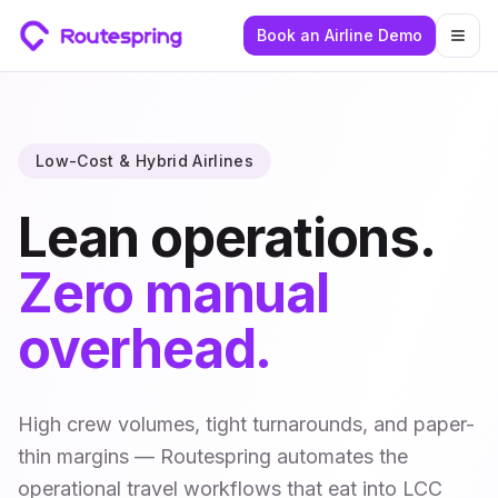
Book an Airline Demo
Togg
Low-Cost & Hybrid Airlines
Lean operations.
Zero manual
overhead.
High crew volumes, tight turnarounds, and paper-
thin margins — Routespring automates the
operational travel workflows that eat into LCC